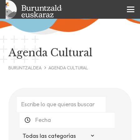
Agenda Cultural
BURUNTZALDEA
AGENDA CULTURAL