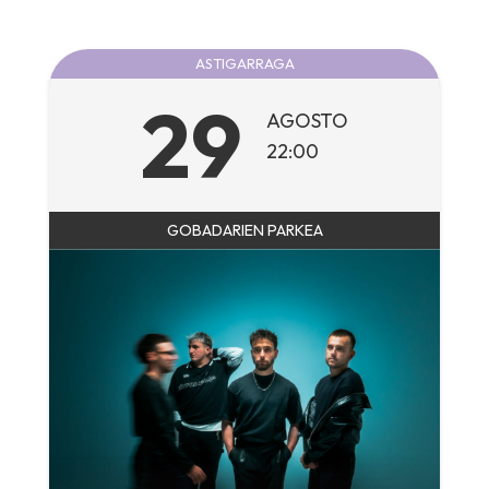
post-image" alt="" decoding="async"
loading="lazy" srcset="
960w,
300w" sizes="
ASTIGARRAGA
(max-width: 960px) 100vw, 960px">
29
AGOSTO
22:00
GOBADARIEN PARKEA