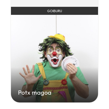
GOIBURU
Potx magoa
" class="attachment-large size-large wp-