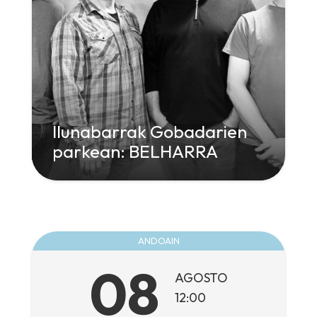
Ilunabarrak Gobadarien
parkean: BELHARRA
" class="attachment-large size-large wp-
post-image" alt="" decoding="async"
loading="lazy" srcset="
960w,
300w" sizes="
ANDOAIN
(max-width: 960px) 100vw, 960px">
08
AGOSTO
12:00