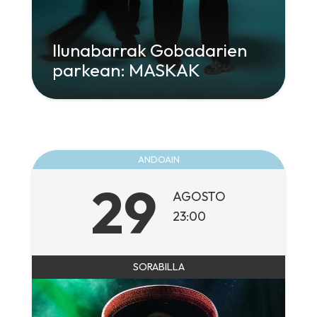
Ilunabarrak Gobadarien
parkean: MASKAK
" class="attachment-large size-large wp-
post-image" alt="" decoding="async"
loading="lazy" srcset="
960w,
300w" sizes="
ANDOAIN
(max-width: 960px) 100vw, 960px">
29
AGOSTO
23:00
SORABILLA