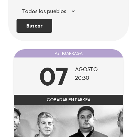
Buscar
ASTIGARRAGA
07
AGOSTO
20:30
GOBADARIEN PARKEA