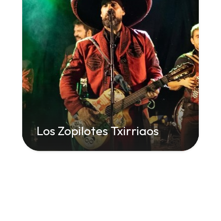
Los Zopilotes Txirriaos
" class="attachment-large size-large wp-
post-image" alt="" decoding="async"
loading="lazy" srcset="
960w,
300w" sizes="
(max-width: 960px) 100vw, 960px">